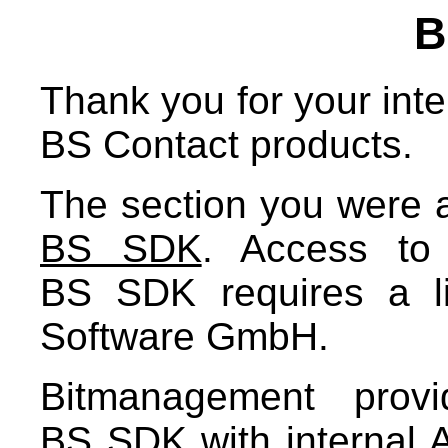
B
Thank you for your inter
BS Contact products.
The section you were ab
BS SDK
. Access to
BS SDK requires a l
Software GmbH.
Bitmanagement prov
BS SDK with internal A