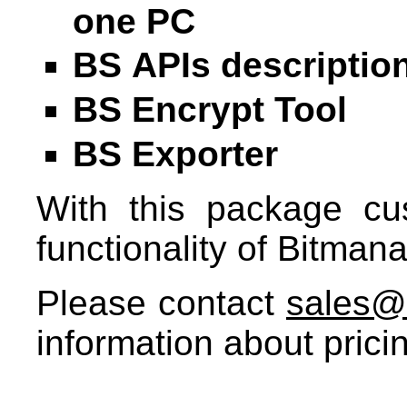
one PC
BS APIs descriptio
BS Encrypt Tool
BS Exporter
With this package cus
functionality of Bitma
Please contact
sales@
information about prici