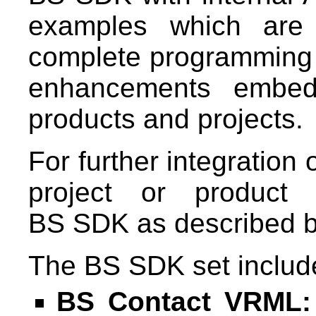
examples which are 
complete programming ac
enhancements embe
products and projects.
For further integration
project or product 
BS SDK as described b
The BS SDK set include
BS Contact VRML: 