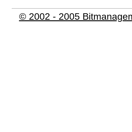
© 2002 - 2005 Bitmanage