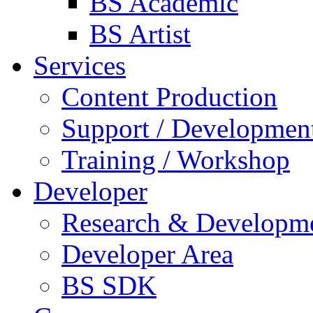
BS Academic
BS Artist
Services
Content Production
Support / Developmen
Training / Workshop
Developer
Research & Developm
Developer Area
BS SDK