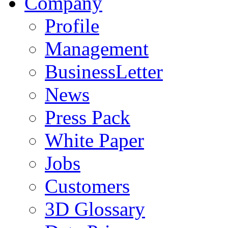
Company
Profile
Management
BusinessLetter
News
Press Pack
White Paper
Jobs
Customers
3D Glossary