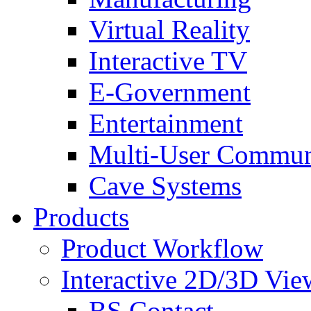
Virtual Reality
Interactive TV
E-Government
Entertainment
Multi-User Commun
Cave Systems
Products
Product Workflow
Interactive 2D/3D Vie
BS Contact