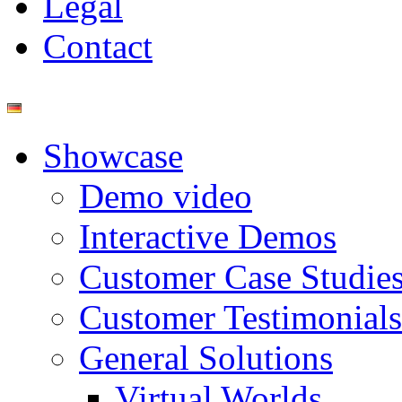
Legal
Contact
Showcase
Demo video
Interactive Demos
Customer Case Studie
Customer Testimonials
General Solutions
Virtual Worlds