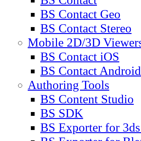
BS Contact Geo
BS Contact Stereo
Mobile 2D/3D Viewer
BS Contact iOS
BS Contact Android
Authoring Tools
BS Content Studio
BS SDK
BS Exporter for 3d