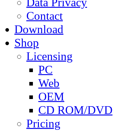
Data Privacy
Contact
Download
Shop
Licensing
PC
Web
OEM
CD ROM/DVD
Pricing