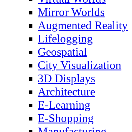
Mirror Worlds
Augmented Reality
Lifelogging
Geospatial
City Visualization
3D Displays
Architecture
E-Learning
E-Shopping
Manufacturing