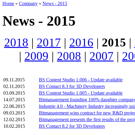
Home
»
Company
»
News - 2015
News - 2015
2018
|
2017
|
2016
|
2015
|
|
2009
|
2008
|
2007
|
20
09.11.2015
BS Content Studio 1.006 - Update available
02.11.2015
BS Contact 8.3 for 3D Developers
03.09.2015
BS Content Studio 1.005 - Update available
14.07.2015
Bitmanagement founding 100% daughter compan
22.06.2015
Industrie 4.0 - Machinery Industry increasingly u
09.03.2015
Bitmanagement wins contract for new R&D proje
12.02.2015
Bitmanagement presents the first results of the pro
10.02.2015
BS Contact 8.2 for 3D Developers