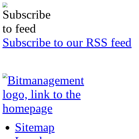
Subscribe to our RSS feed
Sitemap