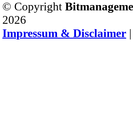
© Copyright
Bitmanageme
2026
Impressum & Disclaimer