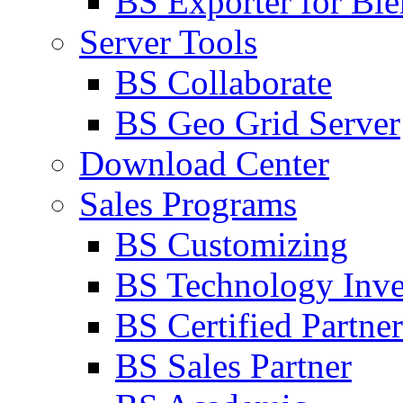
BS Exporter for Ble
Server Tools
BS Collaborate
BS Geo Grid Server
Download Center
Sales Programs
BS Customizing
BS Technology Inve
BS Certified Partner
BS Sales Partner