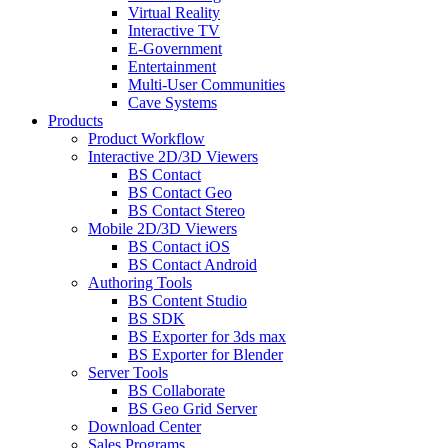
Virtual Reality
Interactive TV
E-Government
Entertainment
Multi-User Communities
Cave Systems
Products
Product Workflow
Interactive 2D/3D Viewers
BS Contact
BS Contact Geo
BS Contact Stereo
Mobile 2D/3D Viewers
BS Contact iOS
BS Contact Android
Authoring Tools
BS Content Studio
BS SDK
BS Exporter for 3ds max
BS Exporter for Blender
Server Tools
BS Collaborate
BS Geo Grid Server
Download Center
Sales Programs