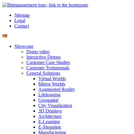
Sitemap
Legal
Contact
Showcase
Demo video
Interactive Demos
Customer Case Studies
Customer Testimonials
General Solutions
Virtual Worlds
Mirror Worlds
Augmented Reality
Lifelogging
Geospatial
City Visualization
3D Displays
Architecture
E-Learning
E-Shopping
Manufacturing