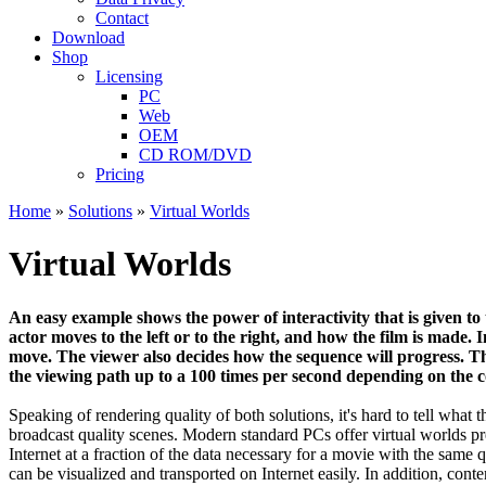
Contact
Download
Shop
Licensing
PC
Web
OEM
CD ROM/DVD
Pricing
Home
»
Solutions
»
Virtual Worlds
Virtual Worlds
An easy example shows the power of interactivity that is given to 
actor moves to the left or to the right, and how the film is made.
move. The viewer also decides how the sequence will progress. Th
the viewing path up to a 100 times per second depending on the c
Speaking of rendering quality of both solutions, it's hard to tell what 
broadcast quality scenes. Modern standard PCs offer virtual worlds pr
Internet at a fraction of the data necessary for a movie with the same q
can be visualized and transported on Internet easily. In addition, conte