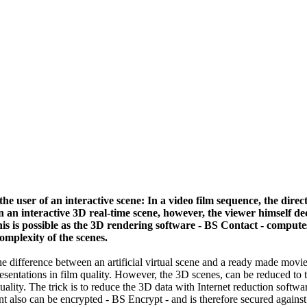
the user of an interactive scene: In a video film sequence, the dire
 In an interactive 3D real-time scene, however, the viewer himself d
is is possible as the 3D rendering software - BS Contact - compute
omplexity of the scenes.
the difference between an artificial virtual scene and a ready made movie
esentations in film quality. However, the 3D scenes, can be reduced to t
uality. The trick is to reduce the 3D data with Internet reduction softwa
nt also can be encrypted - BS Encrypt - and is therefore secured against 