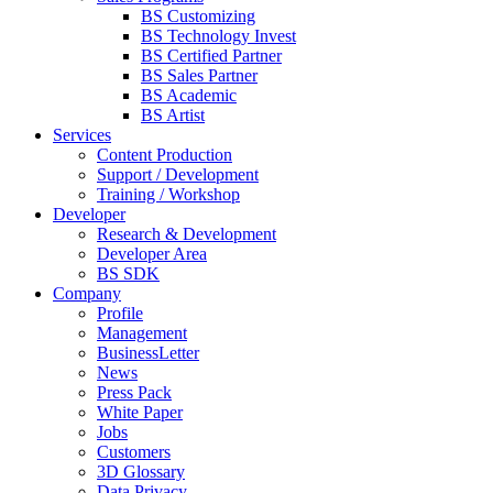
BS Customizing
BS Technology Invest
BS Certified Partner
BS Sales Partner
BS Academic
BS Artist
Services
Content Production
Support / Development
Training / Workshop
Developer
Research & Development
Developer Area
BS SDK
Company
Profile
Management
BusinessLetter
News
Press Pack
White Paper
Jobs
Customers
3D Glossary
Data Privacy