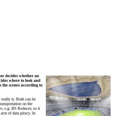
ctor decides whether an
ecides where to look and
s the scenes according to
 really is. Both can be
ransportation on the
re, e.g. BS Reducer, so it
acts of data piracy. In