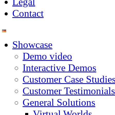
Legal
Contact
Showcase
Demo video
Interactive Demos
Customer Case Studie
Customer Testimonials
General Solutions
Virtual Worlds