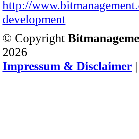
http://www.bitmanagement.
development
© Copyright
Bitmanageme
2026
Impressum & Disclaimer