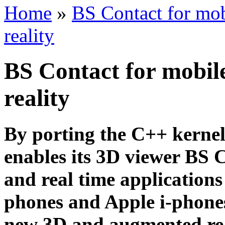
Home
»
BS Contact for mo
reality
BS Contact for mobil
reality
By porting the C++ kerne
enables its 3D viewer BS C
and real time applications
phones and Apple i-phones
new 3D and augmented rea