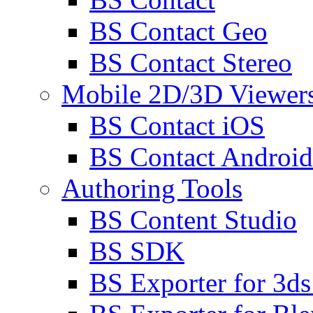
BS Contact Geo
BS Contact Stereo
Mobile 2D/3D Viewer
BS Contact iOS
BS Contact Android
Authoring Tools
BS Content Studio
BS SDK
BS Exporter for 3d