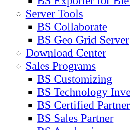
BS Exporter for Ble
Server Tools
BS Collaborate
BS Geo Grid Server
Download Center
Sales Programs
BS Customizing
BS Technology Inve
BS Certified Partner
BS Sales Partner