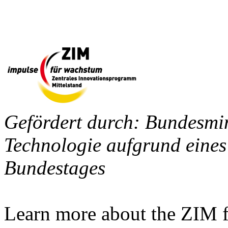
Gefördert durch: Bundesmin
Technologie aufgrund eines
Bundestages
Learn more about the ZIM f