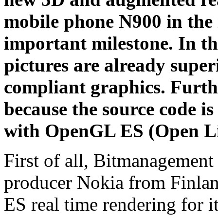
mobile phone N900 in the 
important milestone. In t
pictures are already sup
compliant graphics. Furth
because the source code i
with OpenGL ES (Open L
First of all, Bitmanagement
producer Nokia from Finlan
ES real time rendering for 