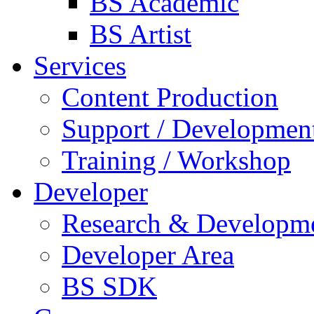
BS Academic
BS Artist
Services
Content Production
Support / Developmen
Training / Workshop
Developer
Research & Developm
Developer Area
BS SDK