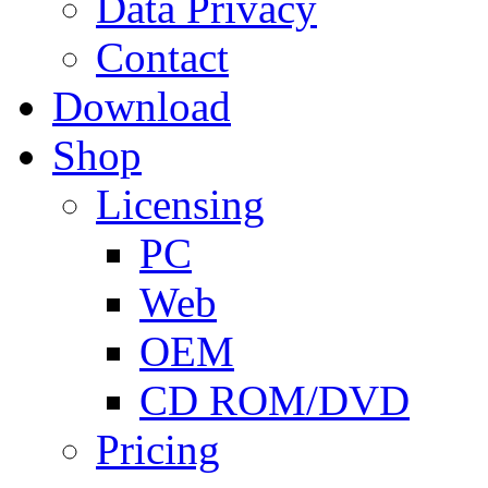
Data Privacy
Contact
Download
Shop
Licensing
PC
Web
OEM
CD ROM/DVD
Pricing