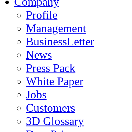
Company
Profile
Management
BusinessLetter
News
Press Pack
White Paper
Jobs
Customers
3D Glossary