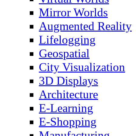
Mirror Worlds
Augmented Reality
Lifelogging
Geospatial
City Visualization
3D Displays
Architecture
E-Learning
E-Shopping
Manufacturing