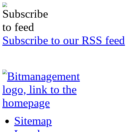
Subscribe to our RSS feed
Sitemap