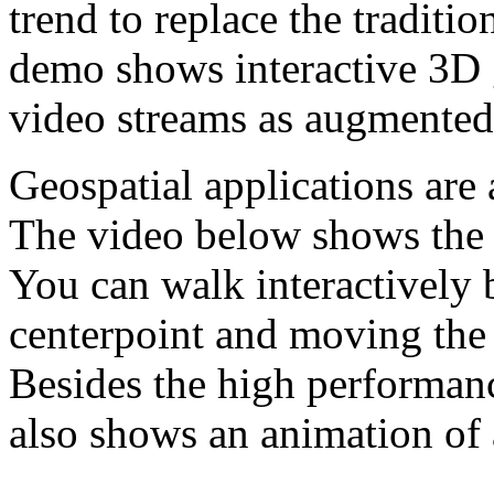
trend to replace the traditi
demo shows interactive 3D 
video streams as augmented 
Geospatial applications are 
The video below shows the 
You can walk interactively 
centerpoint and moving the 
Besides the high performanc
also shows an animation of 