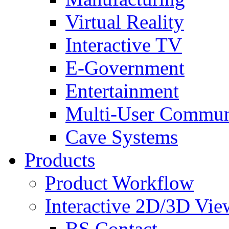
Virtual Reality
Interactive TV
E-Government
Entertainment
Multi-User Commun
Cave Systems
Products
Product Workflow
Interactive 2D/3D Vie
BS Contact