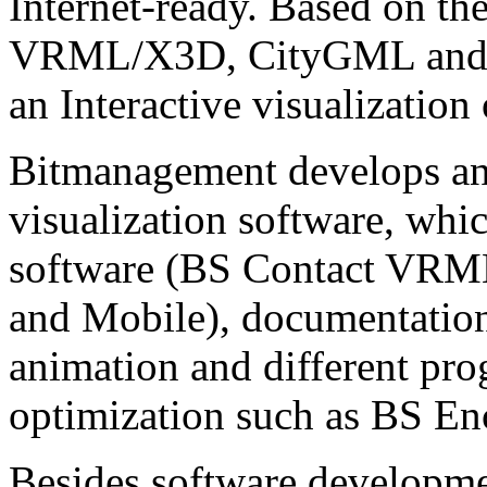
Internet-ready. Based on th
VRML/X3D, CityGML and C
an Interactive visualization
Bitmanagement develops and
visualization software, whi
software (BS Contact VRM
and Mobile), documentatio
animation and different pr
optimization such as BS En
Besides software developme