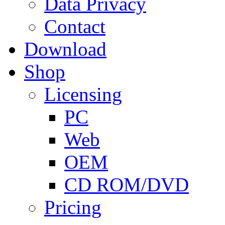
Data Privacy
Contact
Download
Shop
Licensing
PC
Web
OEM
CD ROM/DVD
Pricing