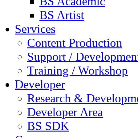
BS Academic
BS Artist
Services
Content Production
Support / Developmen
Training / Workshop
Developer
Research & Developm
Developer Area
BS SDK