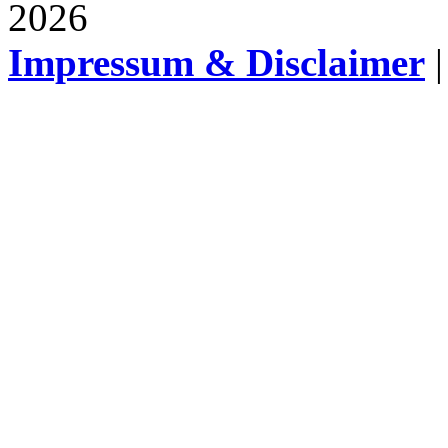
2026
Impressum & Disclaimer