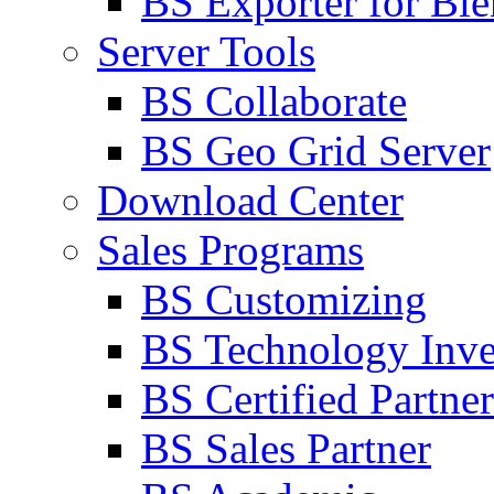
BS Exporter for Ble
Server Tools
BS Collaborate
BS Geo Grid Server
Download Center
Sales Programs
BS Customizing
BS Technology Inve
BS Certified Partner
BS Sales Partner