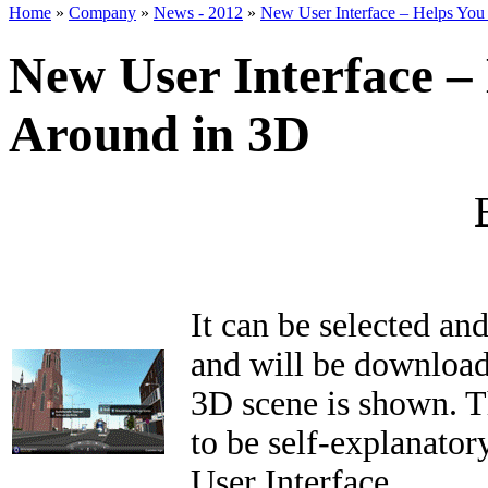
Home
»
Company
»
News - 2012
»
New User Interface – Helps You
New User Interface –
Around in 3D
It can be selected an
and will be download
3D scene is shown. T
to be self-explanator
User Interface.