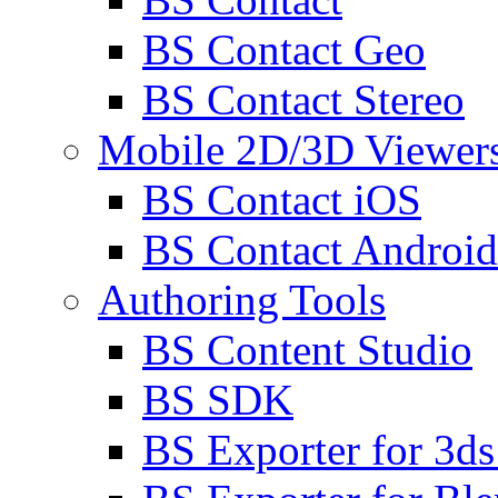
BS Contact Geo
BS Contact Stereo
Mobile 2D/3D Viewer
BS Contact iOS
BS Contact Android
Authoring Tools
BS Content Studio
BS SDK
BS Exporter for 3d