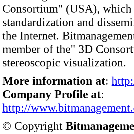
Consortium" (USA), which i
standardization and dissemi
the Internet. Bitmanagement
member of the" 3D Consorti
stereoscopic visualization.
More information at
:
http
Company Profile at
:
http://www.bitmanagement.
© Copyright
Bitmanageme