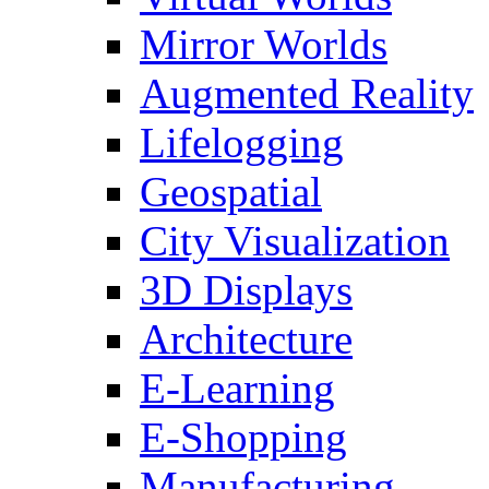
Mirror Worlds
Augmented Reality
Lifelogging
Geospatial
City Visualization
3D Displays
Architecture
E-Learning
E-Shopping
Manufacturing