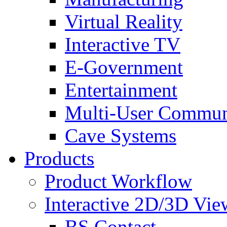
Virtual Reality
Interactive TV
E-Government
Entertainment
Multi-User Commun
Cave Systems
Products
Product Workflow
Interactive 2D/3D Vie
BS Contact