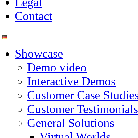
Legal
Contact
Showcase
Demo video
Interactive Demos
Customer Case Studie
Customer Testimonials
General Solutions
Virtual Worlds