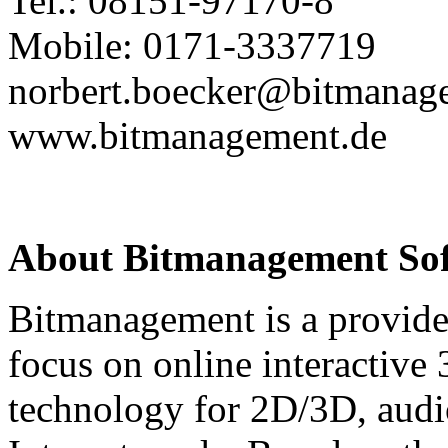
Tel.: 08151-97170-8
Mobile: 0171-3337719
norbert.boecker@bitmanag
www.bitmanagement.de
About Bitmanagement S
Bitmanagement is a provide
focus on online interactive
technology for 2D/3D, audio