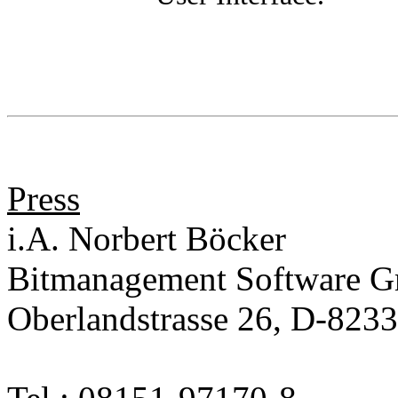
Press
i.A. Norbert Böcker
Bitmanagement Software 
Oberlandstrasse 26, D-823