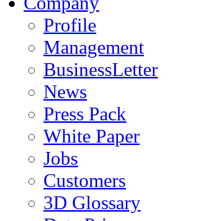
Company
Profile
Management
BusinessLetter
News
Press Pack
White Paper
Jobs
Customers
3D Glossary