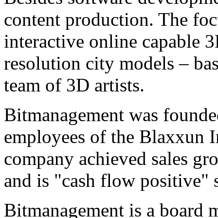
content production. The focu
interactive online capable 
resolution city models – bas
team of 3D artists.
Bitmanagement was founded
employees of the Blaxxun I
company achieved sales grow
and is "cash flow positive" 
Bitmanagement is a board