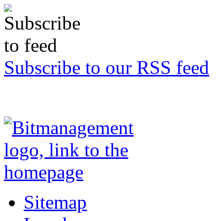
Subscribe to our RSS feed
Sitemap