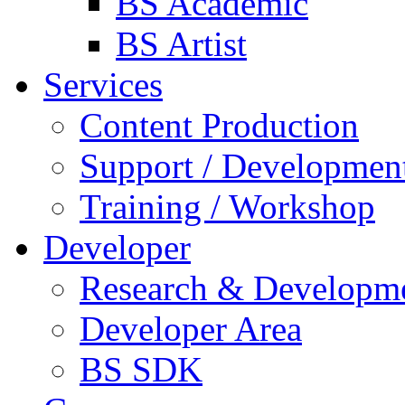
BS Academic
BS Artist
Services
Content Production
Support / Developmen
Training / Workshop
Developer
Research & Developm
Developer Area
BS SDK