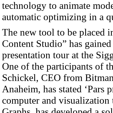
technology to animate model
automatic optimizing in a q
The new tool to be placed i
Content Studio” has gained h
presentation tour at the Si
One of the participants of t
Schickel, CEO from Bitmana
Anaheim, has stated ‘Pars p
computer and visualization
Graphs, has developed a sol