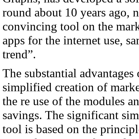
round about 10 years ago, 
convincing tool on the mark
apps for the internet use, 
trend”.
The substantial advantages 
simplified creation of marke
the re use of the modules and
savings. The significant sim
tool is based on the princip