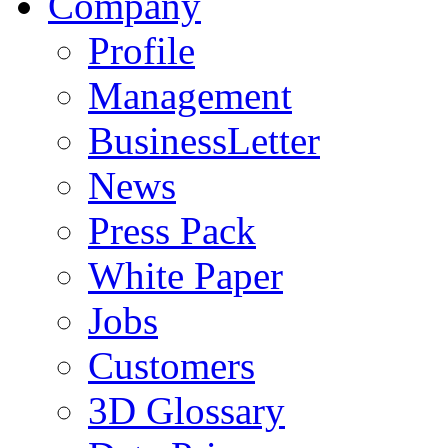
Company
Profile
Management
BusinessLetter
News
Press Pack
White Paper
Jobs
Customers
3D Glossary