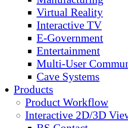
Virtual Reality
Interactive TV
E-Government
Entertainment
Multi-User Commun
Cave Systems
Products
Product Workflow
Interactive 2D/3D Vie
BS Contact