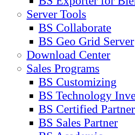
BS Exporter for Ble
Server Tools
BS Collaborate
BS Geo Grid Server
Download Center
Sales Programs
BS Customizing
BS Technology Inve
BS Certified Partner
BS Sales Partner