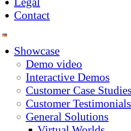
Legal
Contact
Showcase
Demo video
Interactive Demos
Customer Case Studie
Customer Testimonials
General Solutions
Virtual Worlds