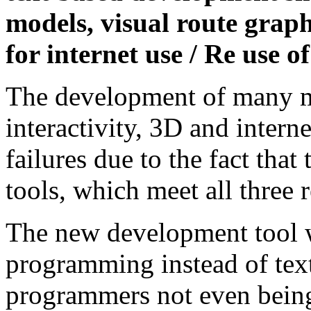
models, visual route grap
for internet use / Re use o
The development of many m
interactivity, 3D and interne
failures due to the fact that
tools, which meet all three 
The new development tool w
programming instead of tex
programmers not even being 