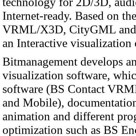
technology for 2D/3D, audio
Internet-ready. Based on th
VRML/X3D, CityGML and C
an Interactive visualization
Bitmanagement develops and
visualization software, whi
software (BS Contact VRM
and Mobile), documentatio
animation and different pr
optimization such as BS En