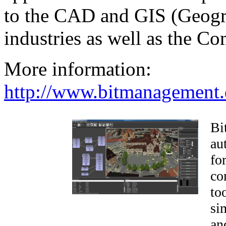
to the CAD and GIS (Geogr
industries as well as the 
More information:
http://www.bitmanagement.
Bi
au
fo
co
to
si
an