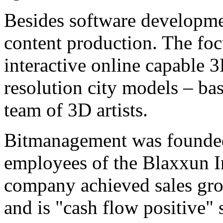
Besides software developme
content production. The focu
interactive online capable 
resolution city models – bas
team of 3D artists.
Bitmanagement was founded
employees of the Blaxxun I
company achieved sales grow
and is "cash flow positive" 