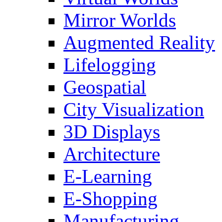
Mirror Worlds
Augmented Reality
Lifelogging
Geospatial
City Visualization
3D Displays
Architecture
E-Learning
E-Shopping
Manufacturing