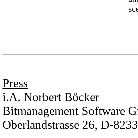
sc
Press
i.A. Norbert Böcker
Bitmanagement Software 
Oberlandstrasse 26, D-823