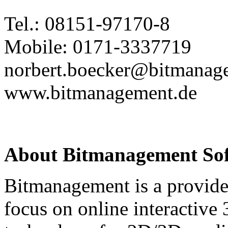
Tel.: 08151-97170-8
Mobile: 0171-3337719
norbert.boecker@bitmanag
www.bitmanagement.de
About Bitmanagement S
Bitmanagement is a provide
focus on online interactive