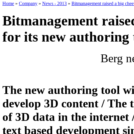
Home
»
Company
»
News - 2013
»
Bitmanagement raised a big chee
Bitmanagement raised
for its new authoring
Berg n
The new authoring tool wi
develop 3D content / The t
of 3D data in the internet 
text based development si