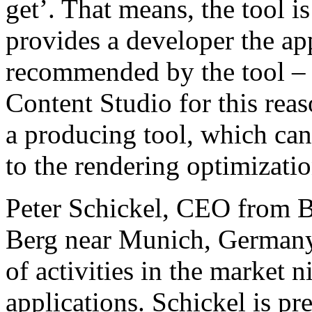
get’. That means, the tool is
provides a developer the ap
recommended by the tool – 
Content Studio for this rea
a producing tool, which can 
to the rendering optimizatio
Peter Schickel, CEO from
Berg near Munich, Germany,
of activities in the market 
applications. Schickel is pr