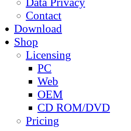
Data Privacy
Contact
Download
Shop
Licensing
PC
Web
OEM
CD ROM/DVD
Pricing