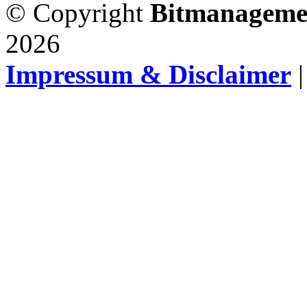
© Copyright
Bitmanageme
2026
Impressum & Disclaimer