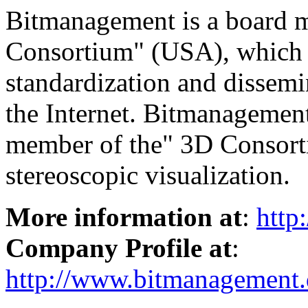
Bitmanagement is a board
Consortium" (USA), which i
standardization and dissemi
the Internet. Bitmanagement
member of the" 3D Consorti
stereoscopic visualization.
More information at
:
http
Company Profile at
:
http://www.bitmanagement.