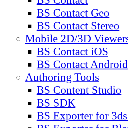
BS Contact Geo
BS Contact Stereo
Mobile 2D/3D Viewer
BS Contact iOS
BS Contact Android
Authoring Tools
BS Content Studio
BS SDK
BS Exporter for 3d