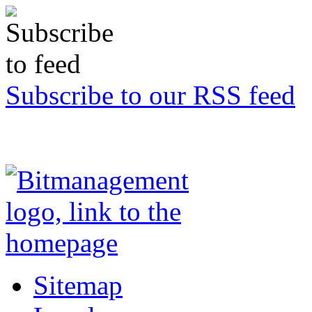
Subscribe to our RSS feed
Sitemap