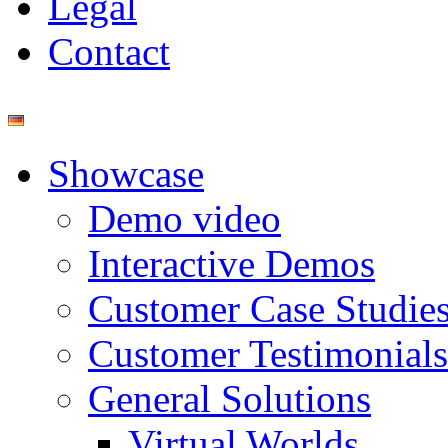
Legal
Contact
Showcase
Demo video
Interactive Demos
Customer Case Studie
Customer Testimonials
General Solutions
Virtual Worlds