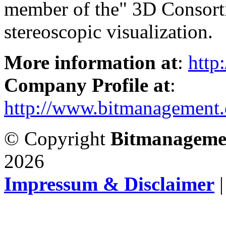
member of the" 3D Consorti
stereoscopic visualization.
More information at
:
http
Company Profile at
:
http://www.bitmanagement.
© Copyright
Bitmanageme
2026
Impressum & Disclaimer