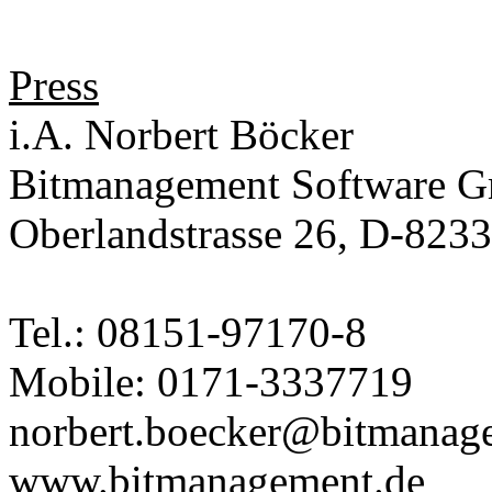
Press
i.A. Norbert Böcker
Bitmanagement Software 
Oberlandstrasse 26, D-823
Tel.: 08151-97170-8
Mobile: 0171-3337719
norbert.boecker@bitmanag
www.bitmanagement.de