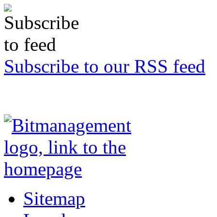
Subscribe to our RSS feed
Sitemap