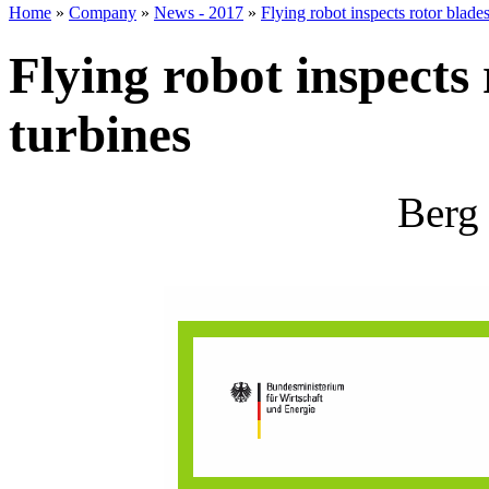
Home
»
Company
»
News - 2017
»
Flying robot inspects rotor blade
Flying robot inspects
turbines
Berg