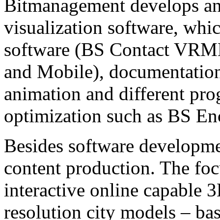
Bitmanagement develops and
visualization software, whi
software (BS Contact VRM
and Mobile), documentatio
animation and different pr
optimization such as BS En
Besides software developme
content production. The focu
interactive online capable 
resolution city models – bas