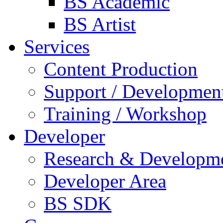
BS Academic
BS Artist
Services
Content Production
Support / Developmen
Training / Workshop
Developer
Research & Developm
Developer Area
BS SDK