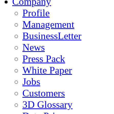
Company
Profile
Management
BusinessLetter
News
Press Pack
White Paper
Jobs
Customers
3D Glossary