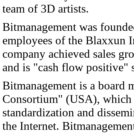
team of 3D artists.
Bitmanagement was founded
employees of the Blaxxun I
company achieved sales grow
and is "cash flow positive" 
Bitmanagement is a board
Consortium" (USA), which i
standardization and dissemi
the Internet. Bitmanagement