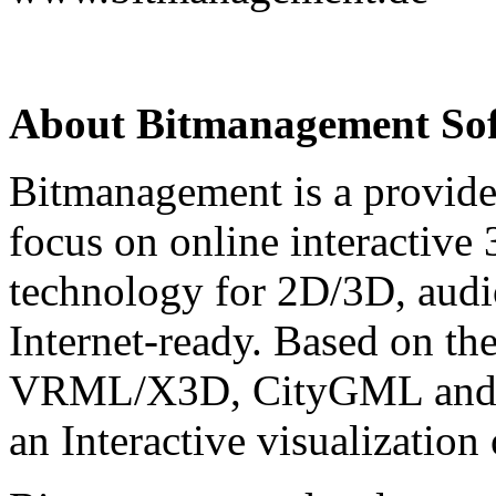
About Bitmanagement S
Bitmanagement is a provide
focus on online interactive
technology for 2D/3D, audio
Internet-ready. Based on th
VRML/X3D, CityGML and C
an Interactive visualization