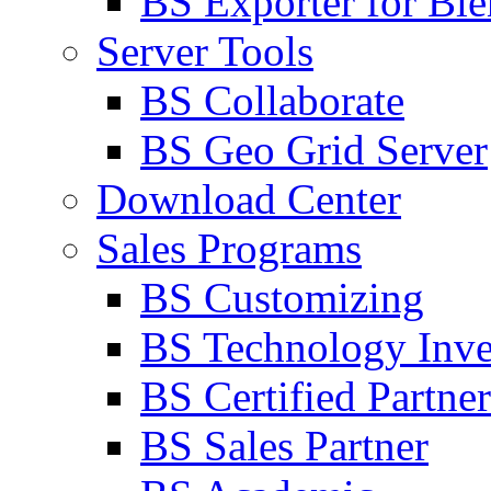
BS Exporter for Ble
Server Tools
BS Collaborate
BS Geo Grid Server
Download Center
Sales Programs
BS Customizing
BS Technology Inve
BS Certified Partner
BS Sales Partner