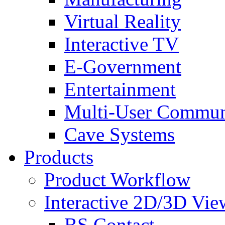
Virtual Reality
Interactive TV
E-Government
Entertainment
Multi-User Commun
Cave Systems
Products
Product Workflow
Interactive 2D/3D Vie
BS Contact