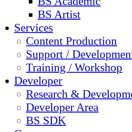
BS Academic
BS Artist
Services
Content Production
Support / Developmen
Training / Workshop
Developer
Research & Developm
Developer Area
BS SDK