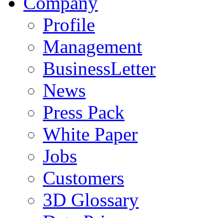
Company
Profile
Management
BusinessLetter
News
Press Pack
White Paper
Jobs
Customers
3D Glossary