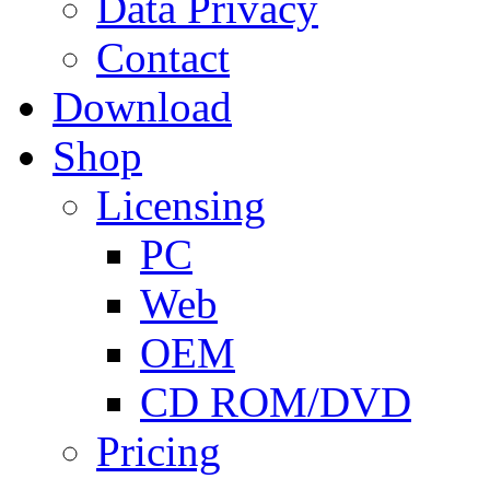
Data Privacy
Contact
Download
Shop
Licensing
PC
Web
OEM
CD ROM/DVD
Pricing