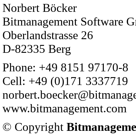
Norbert Böcker
Bitmanagement Software 
Oberlandstrasse 26
D-82335 Berg
Phone: +49 8151 97170-8
Cell: +49 (0)171 3337719
norbert.boecker@bitmanag
www.bitmanagement.com
© Copyright
Bitmanageme