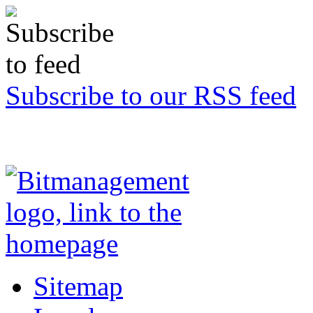
Subscribe to our RSS feed
Sitemap