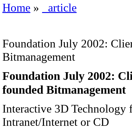
Home
»
_article
Foundation July 2002: Clie
Bitmanagement
Foundation July 2002: Cl
founded Bitmanagement
Interactive 3D Technology 
Intranet/Internet or CD