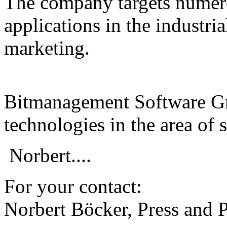
The company targets numer
applications in the industrial
marketing.
Bitmanagement Software Gm
technologies in the area of 
Norbert....
For your contact:
Norbert Böcker, Press and 