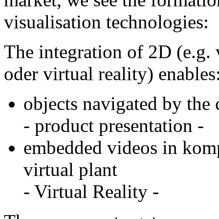
visualisation technologies:
The integration of 2D (e.g.
oder virtual reality) enables
objects navigated by the
- product presentation -
embedded videos in kompl
virtual plant
- Virtual Reality -