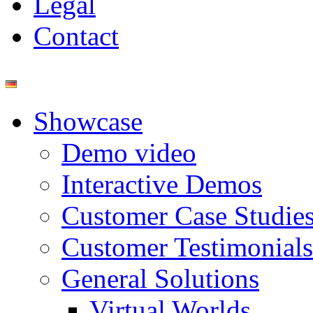
Legal
Contact
Showcase
Demo video
Interactive Demos
Customer Case Studie
Customer Testimonials
General Solutions
Virtual Worlds