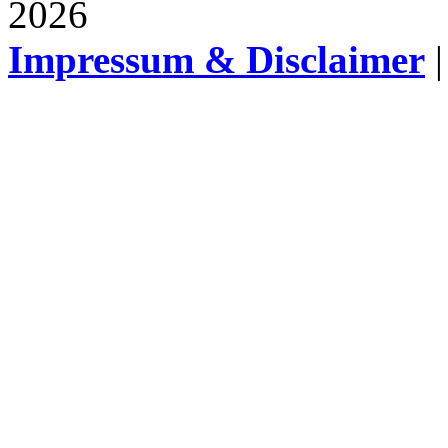
2026
Impressum & Disclaimer