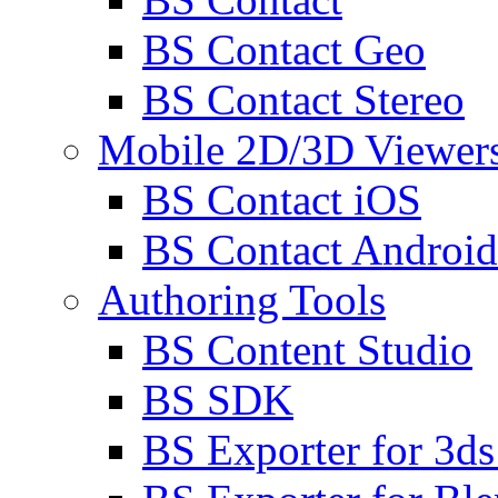
BS Contact Geo
BS Contact Stereo
Mobile 2D/3D Viewer
BS Contact iOS
BS Contact Android
Authoring Tools
BS Content Studio
BS SDK
BS Exporter for 3d