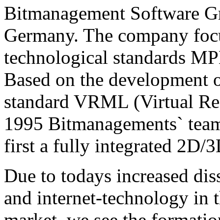
Bitmanagement Software Gm
Germany. The company focu
technological standards 
Based on the development o
standard VRML (Virtual Re
1995 Bitmanagements` team 
first a fully integrated 2D
Due to todays increased di
and internet-technology in 
market, we see the formati