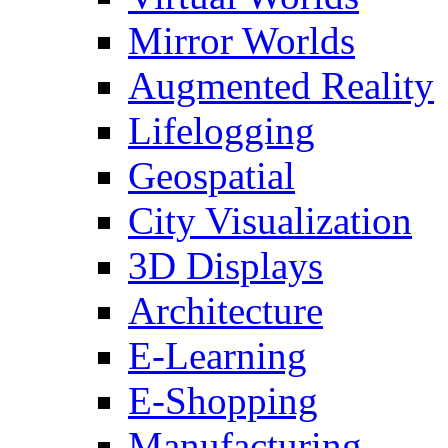
Mirror Worlds
Augmented Reality
Lifelogging
Geospatial
City Visualization
3D Displays
Architecture
E-Learning
E-Shopping
Manufacturing