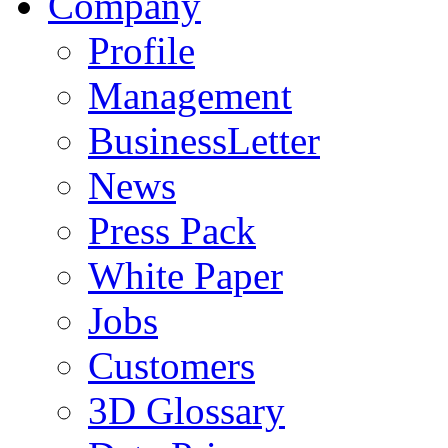
Company
Profile
Management
BusinessLetter
News
Press Pack
White Paper
Jobs
Customers
3D Glossary