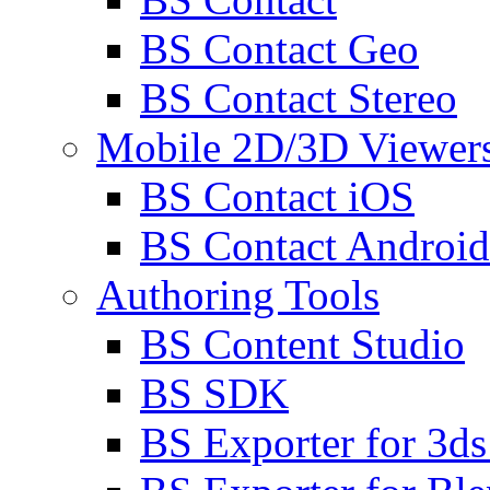
BS Contact Geo
BS Contact Stereo
Mobile 2D/3D Viewer
BS Contact iOS
BS Contact Android
Authoring Tools
BS Content Studio
BS SDK
BS Exporter for 3d