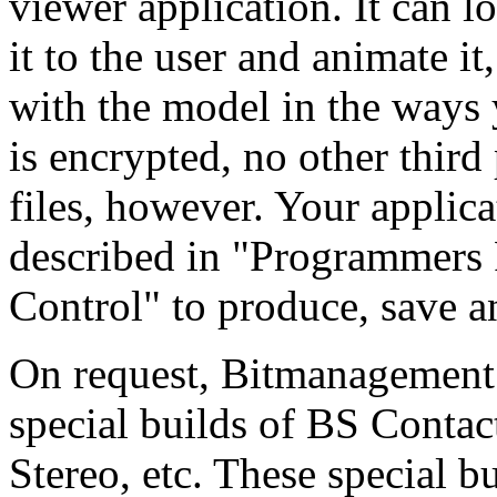
viewer application. It can l
it to the user and animate it,
with the model in the ways 
is encrypted, no other third
files, however. Your applica
described in "Programmers 
Control" to produce, save a
On request, Bitmanagement 
special builds of BS Conta
Stereo, etc. These special b