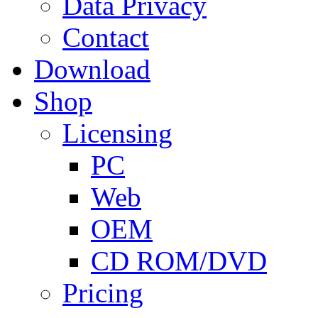
Data Privacy
Contact
Download
Shop
Licensing
PC
Web
OEM
CD ROM/DVD
Pricing