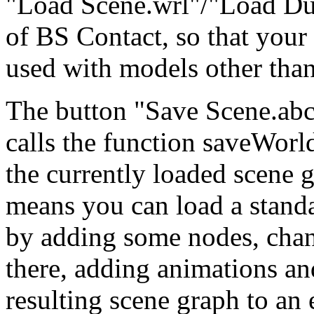
"Load Scene.wrl"/"Load Du
of BS Contact, so that your
used with models other than
The button "Save Scene.abc" 
calls the function saveWorl
the currently loaded scene g
means you can load a stand
by adding some nodes, cha
there, adding animations and
resulting scene graph to an 