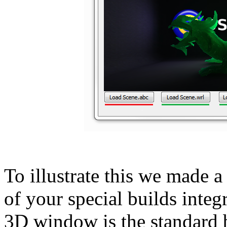
To illustrate this we made a 
of your special builds inte
3D window is the standard 