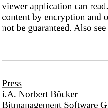
viewer application can read
content by encryption and o
not be guaranteed. Also se
Press
i.A. Norbert Böcker
Bitmanagement Software 