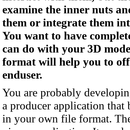
examine the inner nuts an
them or integrate them int
You want to have complete
can do with your 3D models
format will help you to off
enduser.
You are probably developing
a producer application that
in your own file format. The