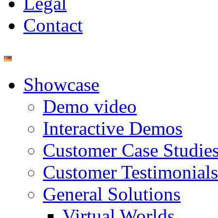
Legal
Contact
Showcase
Demo video
Interactive Demos
Customer Case Studie
Customer Testimonials
General Solutions
Virtual Worlds