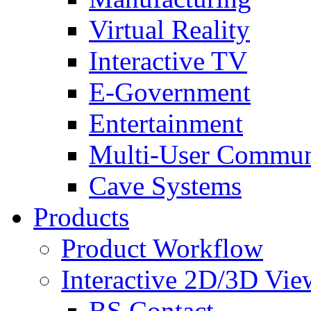
Virtual Reality
Interactive TV
E-Government
Entertainment
Multi-User Commun
Cave Systems
Products
Product Workflow
Interactive 2D/3D Vie
BS Contact