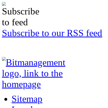
Subscribe to our RSS feed
Sitemap