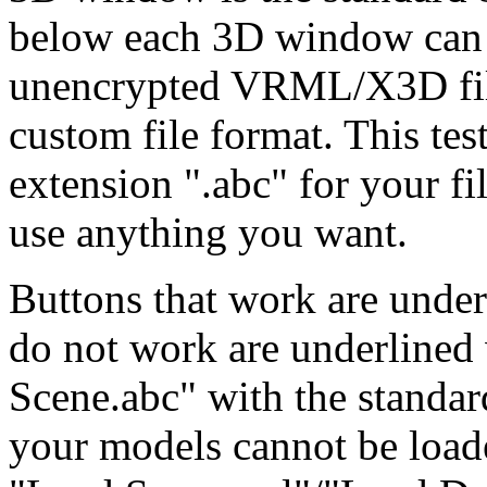
below each 3D window can p
unencrypted VRML/X3D file
custom file format. This tes
extension ".abc" for your fi
use anything you want.
Buttons that work are under
do not work are underlined 
Scene.abc" with the standar
your models cannot be loade