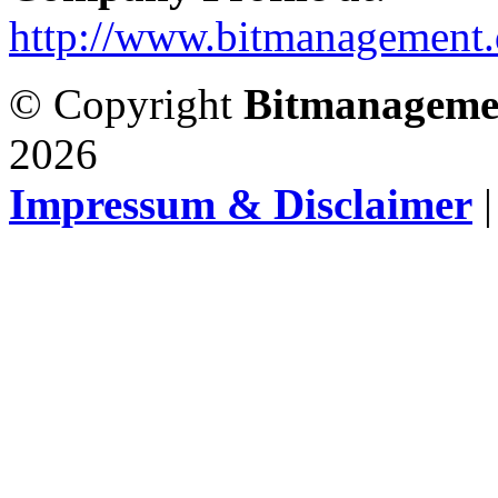
http://www.bitmanagement.
© Copyright
Bitmanageme
2026
Impressum & Disclaimer