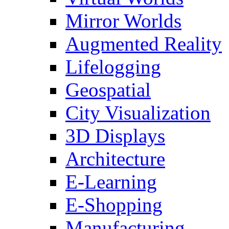
Mirror Worlds
Augmented Reality
Lifelogging
Geospatial
City Visualization
3D Displays
Architecture
E-Learning
E-Shopping
Manufacturing