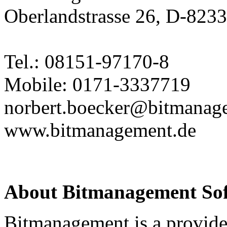
Oberlandstrasse 26, D-823
Tel.: 08151-97170-8
Mobile: 0171-3337719
norbert.boecker@bitmanag
www.bitmanagement.de
About Bitmanagement S
Bitmanagement is a provide