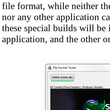
file format, while neither t
nor any other application ca
these special builds will be
application, and the other o