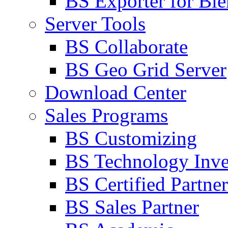
BS Exporter for Ble
Server Tools
BS Collaborate
BS Geo Grid Server
Download Center
Sales Programs
BS Customizing
BS Technology Inve
BS Certified Partner
BS Sales Partner