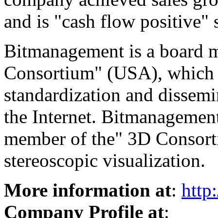
and is "cash flow positive" 
Bitmanagement is a board
Consortium" (USA), which i
standardization and dissemi
the Internet. Bitmanagement
member of the" 3D Consorti
stereoscopic visualization.
More information at
:
http
Company Profile at
: