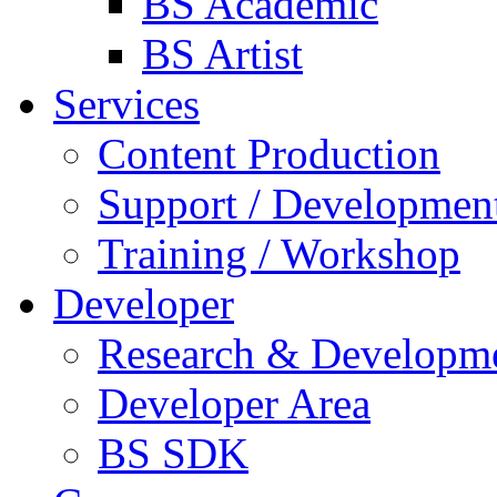
BS Academic
BS Artist
Services
Content Production
Support / Developmen
Training / Workshop
Developer
Research & Developm
Developer Area
BS SDK