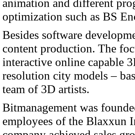
animation and different pr
optimization such as BS En
Besides software developme
content production. The focu
interactive online capable 
resolution city models – bas
team of 3D artists.
Bitmanagement was founded
employees of the Blaxxun I
company achieved sales grow