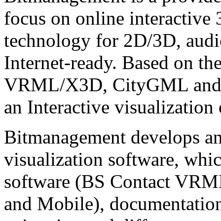
focus on online interactive
technology for 2D/3D, audio
Internet-ready. Based on th
VRML/X3D, CityGML and C
an Interactive visualization
Bitmanagement develops and
visualization software, whi
software (BS Contact VRM
and Mobile), documentatio