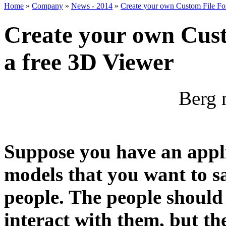
Home
»
Company
»
News - 2014
»
Create your own Custom File For
Create your own Cust
a free 3D Viewer
Berg 
Suppose you have an appl
models that you want to s
people. The people should
interact with them, but th